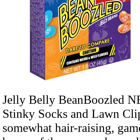
Jelly Belly BeanBoozled N
Stinky Socks and Lawn Clip
somewhat hair-raising, game