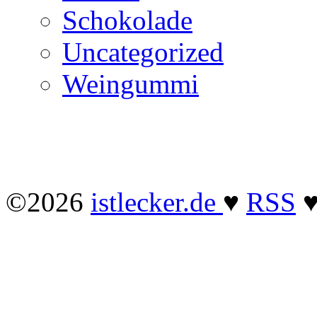
Schokolade
Uncategorized
Weingummi
©2026
istlecker.de
♥
RSS