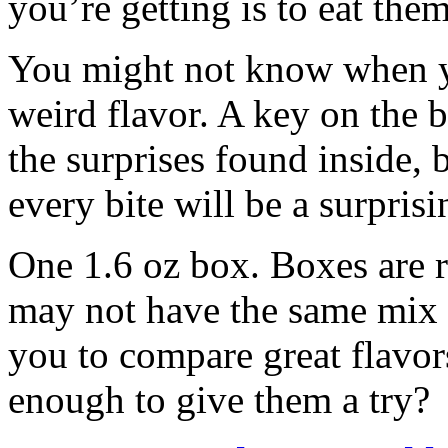
you’re getting is to eat the
You might not know when y
weird flavor. A key on the 
the surprises found inside, 
every bite will be a surprisi
One 1.6 oz box. Boxes are 
may not have the same mix 
you to compare great flavor
enough to give them a try?