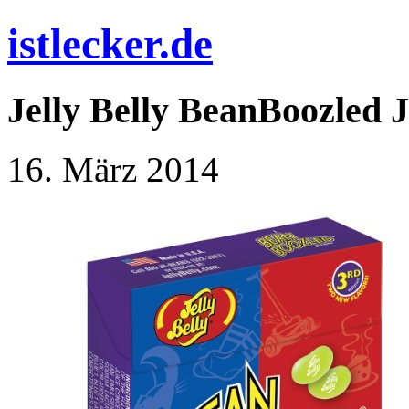
istlecker.de
Jelly Belly BeanBoozled J
16. März 2014