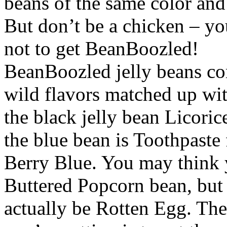
beans of the same color and
But don’t be a chicken – you
not to get BeanBoozled!
BeanBoozled jelly beans co
wild flavors matched up with
the black jelly bean Licoric
the blue bean is Toothpaste 
Berry Blue. You may think 
Buttered Popcorn bean, but 
actually be Rotten Egg. The