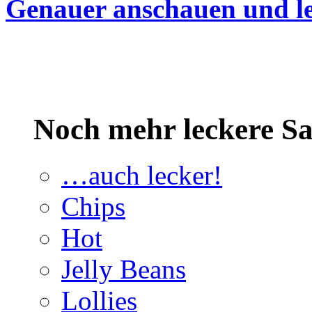
Genauer anschauen und le
Noch mehr leckere 
…auch lecker!
Chips
Hot
Jelly Beans
Lollies