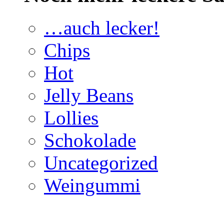
…auch lecker!
Chips
Hot
Jelly Beans
Lollies
Schokolade
Uncategorized
Weingummi