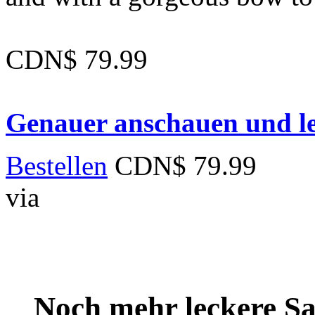
CDN$ 79.99
Genauer anschauen und le
Bestellen
CDN$ 79.99
via
Noch mehr leckere 