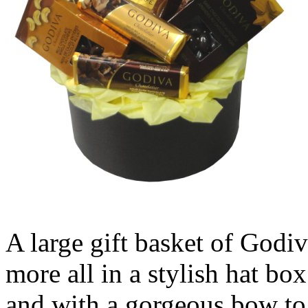
A large gift basket of Godiv
more all in a stylish hat b
and with a gorgeous bow to 