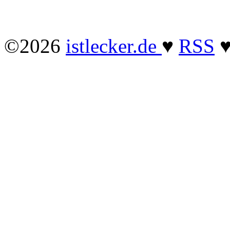
©2026
istlecker.de
♥
RSS