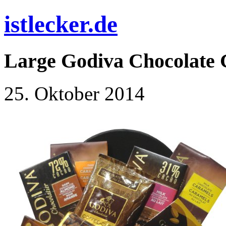
istlecker.de
Large Godiva Chocolate G
25. Oktober 2014