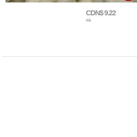
CDN$ 9.22
via