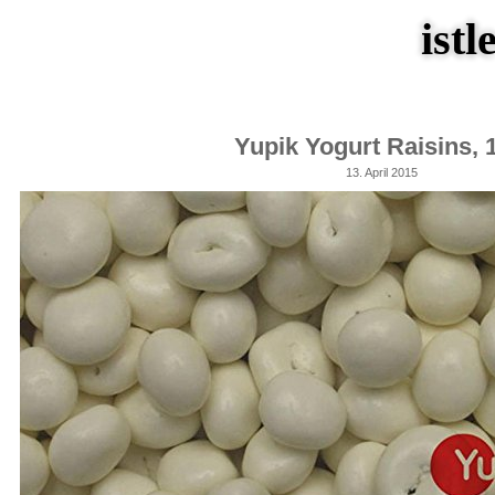
istl
Yupik Yogurt Raisins, 
13. April 2015